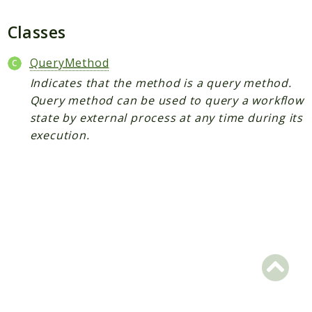
Plugin
Worker
Classes
Workflow
QueryMethod
Indicates that the method is a query method.
Packages
Query method can be used to query a workflow
Application
state by external process at any time during its
execution.
Reports
Deprecated
Errors
Markers
Indices
Files