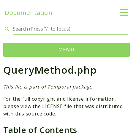
Documentation
Search results
MENU
QueryMethod.php
Namespaces
Temporal
Activity
This file is part of Temporal package.
Client
For the full copyright and license information,
Common
please view the LICENSE file that was distributed
DataConverter
with this source code.
Exception
Table of Contents
Interceptor