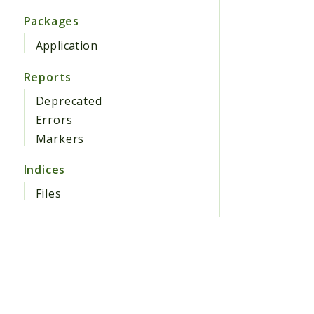
Packages
Application
Reports
Deprecated
Errors
Markers
Indices
Files