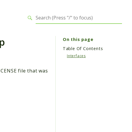
p
On this page
Table Of Contents
Interfaces
ICENSE file that was