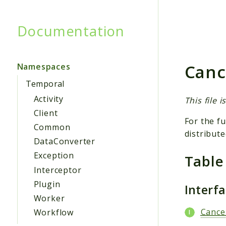
Documentation
Searc
Canc
Namespaces
Temporal
Activity
This file 
Client
For the fu
Common
distribute
DataConverter
Exception
Table
Interceptor
Plugin
Interf
Worker
Cance
Workflow