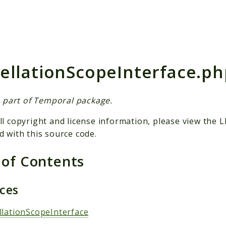
h results
ellationScopeInterface.ph
is part of Temporal package.
ll copyright and license information, please view the L
d with this source code.
 of Contents
aces
llationScopeInterface