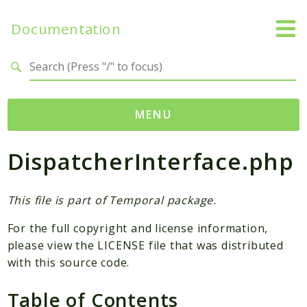
Documentation
Search results
MENU
DispatcherInterface.php
Namespaces
Temporal
Activity
This file is part of Temporal package.
Client
For the full copyright and license information,
Common
please view the LICENSE file that was distributed
DataConverter
with this source code.
Exception
Table of Contents
Interceptor