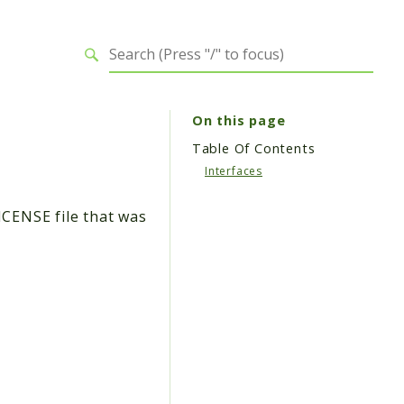
On this page
Table Of Contents
Interfaces
ICENSE file that was