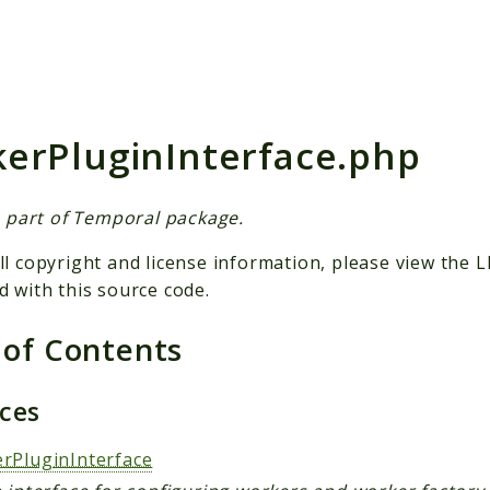
h results
erPluginInterface.php
is part of Temporal package.
ll copyright and license information, please view the L
d with this source code.
 of Contents
aces
rPluginInterface