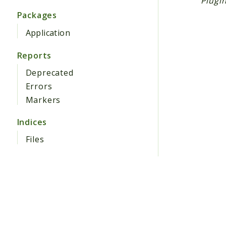
Plugin
Packages
Application
Reports
Deprecated
Errors
Markers
Indices
Files