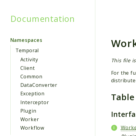
Documentation
Searc
Work
Namespaces
Temporal
Activity
This file 
Client
For the fu
Common
distribute
DataConverter
Exception
Table
Interceptor
Plugin
Interf
Worker
Worke
Workflow