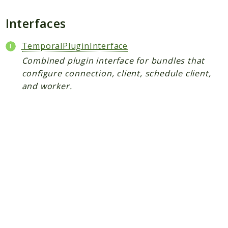
Plugin
Worker
Interfaces
Workflow
TemporalPluginInterface
Combined plugin interface for bundles that
Packages
configure connection, client, schedule client,
Application
and worker.
Reports
Deprecated
Errors
Markers
Indices
Files