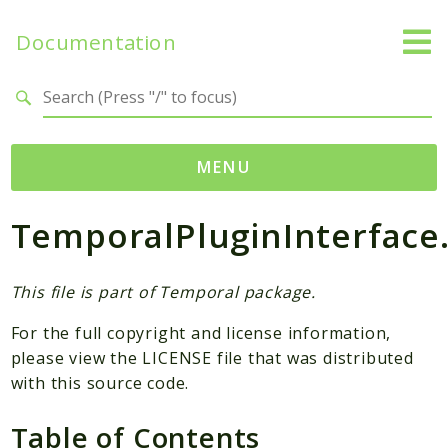
Documentation
Search results
MENU
TemporalPluginInterface
Namespaces
Temporal
Activity
This file is part of Temporal package.
Client
For the full copyright and license information,
Common
please view the LICENSE file that was distributed
DataConverter
with this source code.
Exception
Table of Contents
Interceptor