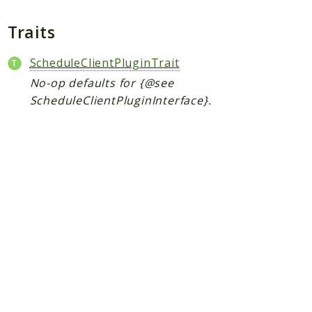
Plugin
Worker
Traits
Workflow
ScheduleClientPluginTrait
No-op defaults for {@see
Packages
ScheduleClientPluginInterface}.
Application
Reports
Deprecated
Errors
Markers
Indices
Files