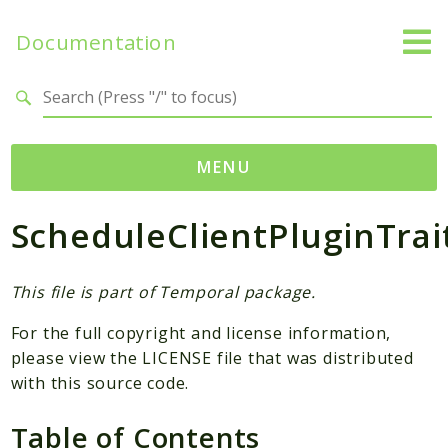
Documentation
Search results
MENU
ScheduleClientPluginTrai
Namespaces
Temporal
Activity
This file is part of Temporal package.
Client
For the full copyright and license information,
Common
please view the LICENSE file that was distributed
DataConverter
with this source code.
Exception
Table of Contents
Interceptor