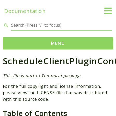
Documentation
Search results
MENU
ScheduleClientPluginCon
Namespaces
Temporal
Activity
This file is part of Temporal package.
Client
For the full copyright and license information,
Common
please view the LICENSE file that was distributed
DataConverter
with this source code.
Exception
Table of Contents
Interceptor