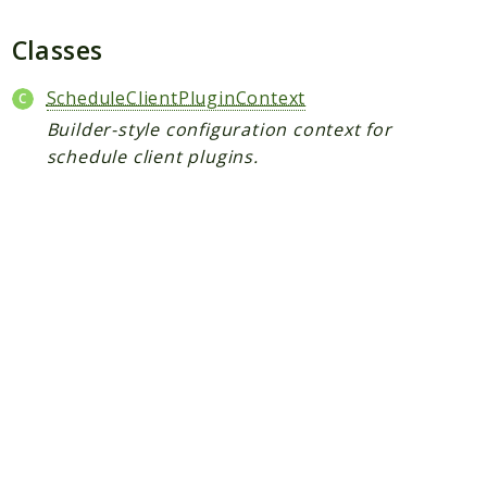
Plugin
Worker
Classes
Workflow
ScheduleClientPluginContext
Builder-style configuration context for
Packages
schedule client plugins.
Application
Reports
Deprecated
Errors
Markers
Indices
Files