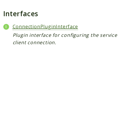
Plugin
Worker
Interfaces
Workflow
ConnectionPluginInterface
Plugin interface for configuring the service
Packages
client connection.
Application
Reports
Deprecated
Errors
Markers
Indices
Files