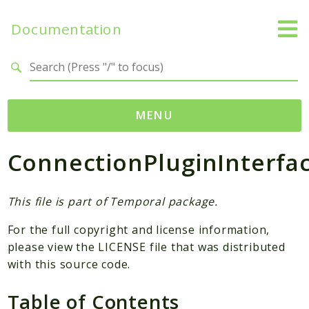
Documentation
Search results
MENU
ConnectionPluginInterfa
Namespaces
Temporal
Activity
This file is part of Temporal package.
Client
For the full copyright and license information,
Common
please view the LICENSE file that was distributed
DataConverter
with this source code.
Exception
Table of Contents
Interceptor