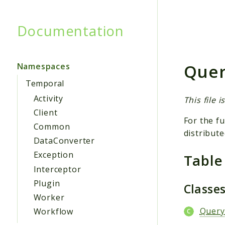
Documentation
Searc
Quer
Namespaces
Temporal
Activity
This file 
Client
For the fu
Common
distribute
DataConverter
Exception
Table
Interceptor
Plugin
Classe
Worker
Query
Workflow