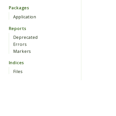
Packages
Application
Reports
Deprecated
Errors
Markers
Indices
Files