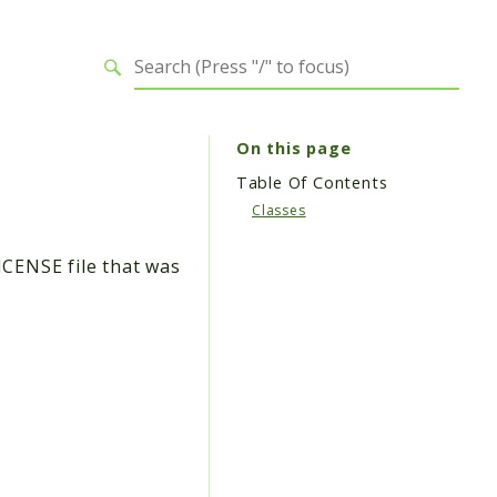
On this page
Table Of Contents
Classes
ICENSE file that was