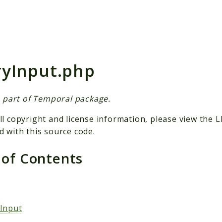
h results
yInput.php
is part of Temporal package.
ll copyright and license information, please view the L
d with this source code.
 of Contents
s
Input