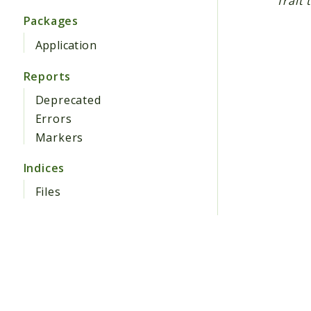
Trait 
Packages
Application
Reports
Deprecated
Errors
Markers
Indices
Files