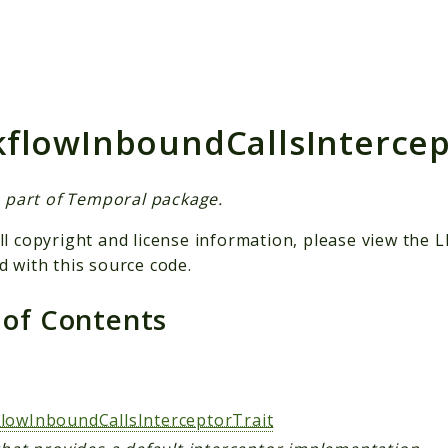
h results
flowInboundCallsIntercep
is part of Temporal package.
ll copyright and license information, please view the L
d with this source code.
 of Contents
lowInboundCallsInterceptorTrait