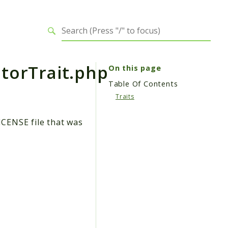
torTrait.php
On this page
Table Of Contents
Traits
ICENSE file that was