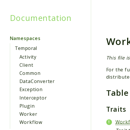
Documentation
Searc
Work
Namespaces
Temporal
Activity
This file 
Client
For the fu
Common
distribute
DataConverter
Exception
Table
Interceptor
Plugin
Traits
Worker
Workf
Workflow