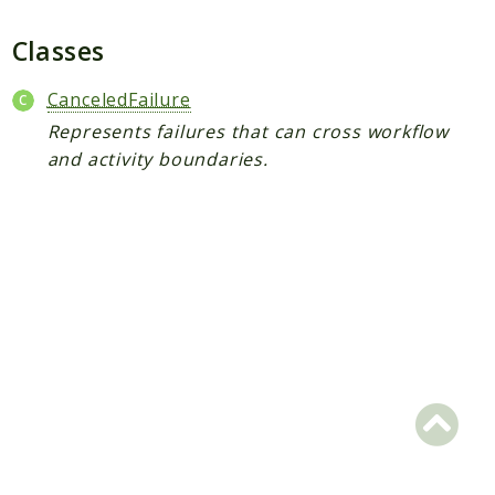
Plugin
Worker
Classes
Workflow
CanceledFailure
Represents failures that can cross workflow
Packages
and activity boundaries.
Application
Reports
Deprecated
Errors
Markers
Indices
Files