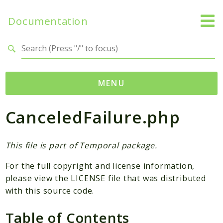
Documentation
Search results
MENU
CanceledFailure.php
Namespaces
Temporal
Activity
This file is part of Temporal package.
Client
For the full copyright and license information,
Common
please view the LICENSE file that was distributed
DataConverter
with this source code.
Exception
Table of Contents
Interceptor