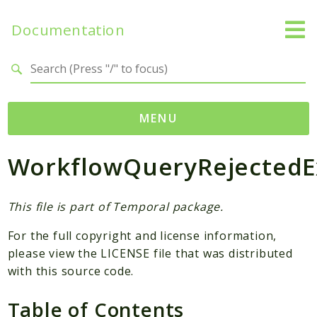
Documentation
Search results
MENU
WorkflowQueryRejectedE
Namespaces
Temporal
Activity
This file is part of Temporal package.
Client
For the full copyright and license information,
Common
please view the LICENSE file that was distributed
DataConverter
with this source code.
Exception
Table of Contents
Interceptor