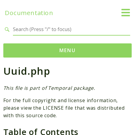
Documentation
Search results
MENU
Uuid.php
Namespaces
Temporal
Activity
This file is part of Temporal package.
Client
For the full copyright and license information,
Common
please view the LICENSE file that was distributed
DataConverter
with this source code.
Exception
Table of Contents
Interceptor