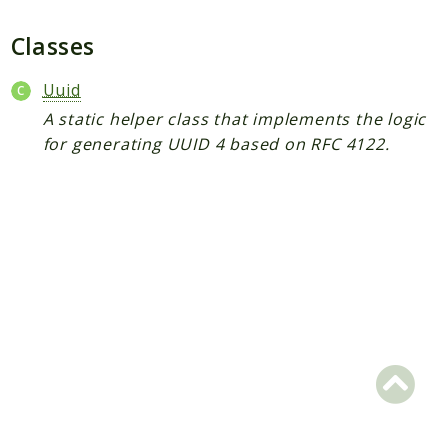
Plugin
Worker
Classes
Workflow
Uuid
A static helper class that implements the logic
Packages
for generating UUID 4 based on RFC 4122.
Application
Reports
Deprecated
Errors
Markers
Indices
Files