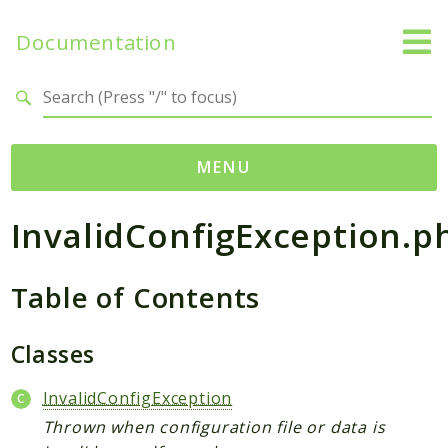
Documentation
Search results
MENU
InvalidConfigException.p
Namespaces
Temporal
Table of Contents
Activity
Client
Common
Classes
DataConverter
InvalidConfigException
Exception
Thrown when configuration file or data is
Interceptor