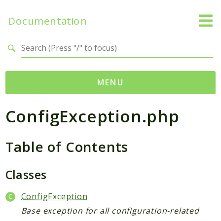
Documentation
Search results
MENU
ConfigException.php
Namespaces
Temporal
Table of Contents
Activity
Client
Common
Classes
DataConverter
ConfigException
Exception
Base exception for all configuration-related
Interceptor