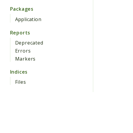
Packages
Application
Reports
Deprecated
Errors
Markers
Indices
Files