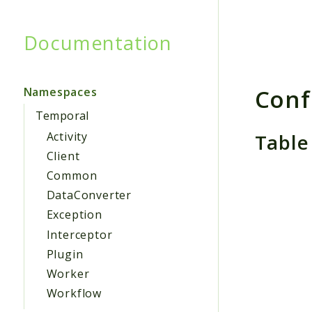
Documentation
Searc
Conf
Namespaces
Temporal
Table
Activity
Client
Common
DataConverter
Exception
Interceptor
Plugin
Worker
Workflow