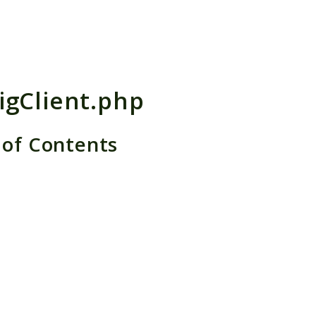
h results
igClient.php
 of Contents