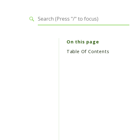
On this page
Table Of Contents