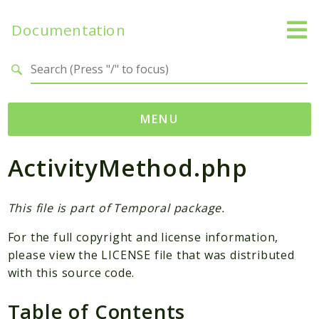
Documentation
Search results
MENU
ActivityMethod.php
Namespaces
Temporal
Activity
This file is part of Temporal package.
Client
For the full copyright and license information,
Common
please view the LICENSE file that was distributed
DataConverter
with this source code.
Exception
Table of Contents
Interceptor