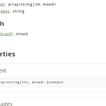
ext
: array<string|int, mixed>
sages
: string
ds
truct()
: mixed
rties
ext
ray<string|int, mixed>
$context
sages