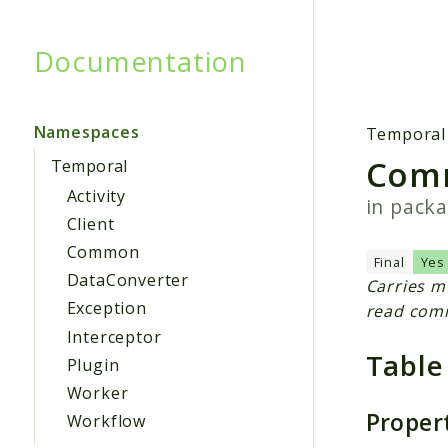
Documentation
Searc
Namespaces
Temporal
Com
Temporal
Activity
in pack
Client
Common
Final
Yes
DataConverter
Carries m
Exception
read com
Interceptor
Table
Plugin
Worker
Proper
Workflow