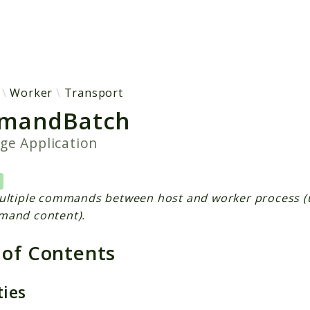
h results
Worker
Transport
mandBatch
age
Application
ultiple commands between host and worker process (
mand content).
 of Contents
ties