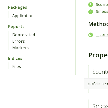
$cont
Packages
$mes
Application
Metho
Reports
__cons
Deprecated
Errors
Markers
Prope
Indices
Files
$cont
public
ar
$mes