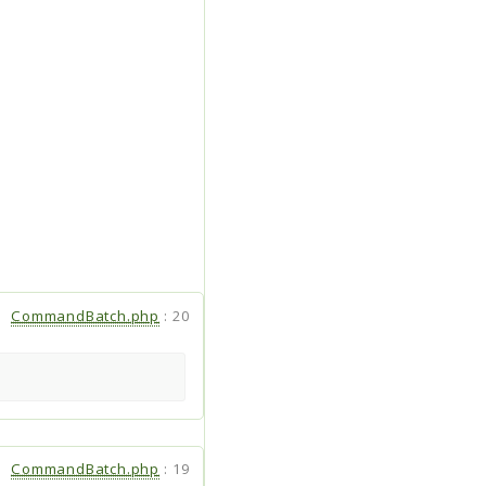
CommandBatch.php
:
20
CommandBatch.php
:
19