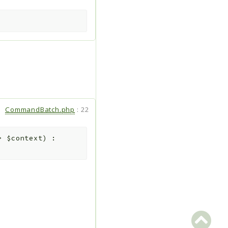
CommandBatch.php
:
22
d>
$context
)
: