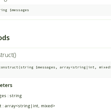
ring
$messages
ods
truct()
construct
(
string
$messages
,
array<string|int, mixe
eters
ges
:
string
t
:
array<string|int, mixed>