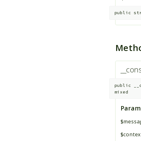
public
st
Meth
__cons
public
__
mixed
Param
$messa
$contex