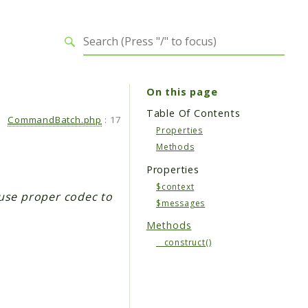
On this page
Table Of Contents
CommandBatch.php
:
17
Properties
Methods
Properties
$context
use proper codec to
$messages
Methods
__construct()