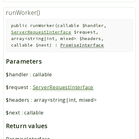
runWorker()
public
runWorker
(
callable
$handler
,
ServerRequestInterface
$request
,
array<string|int, mixed>
$headers
,
callable
$next
)
:
PromiseInterface
Parameters
$handler
:
callable
$request
:
ServerRequestInterface
$headers
:
array<string|int, mixed>
$next
:
callable
Return values
PromiseInterface