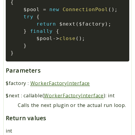
{
$pool
=
new
ConnectionPool
(
)
;
try
{
return
$next
(
$factory
)
;
}
finally
{
$pool
->
close
(
)
;
}
}
Parameters
$factory
:
WorkerFactoryInterface
$next
:
callable(
WorkerFactoryInterface
): int
Calls the next plugin or the actual run loop.
Return values
int