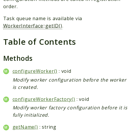
Plugin
order.
Worker
Task queue name is available via
Workflow
WorkerInterface::getID()
.
Packages
Table of Contents
Application
Methods
Reports
Deprecated
configureWorker()
: void
Errors
Modify worker configuration before the worker
Markers
is created.
Indices
configureWorkerFactory()
: void
Modify worker factory configuration before it is
Files
fully initialized.
getName()
: string