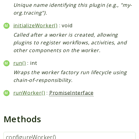
Unique name identifying this plugin (e.g., "my-
org.tracing").
initializeWorker()
: void
Called after a worker is created, allowing
plugins to register workflows, activities, and
other components on the worker.
run()
: int
Wraps the worker factory run lifecycle using
chain-of-responsibility.
runWorker()
:
PromiseInterface
Methods
configureWorker()