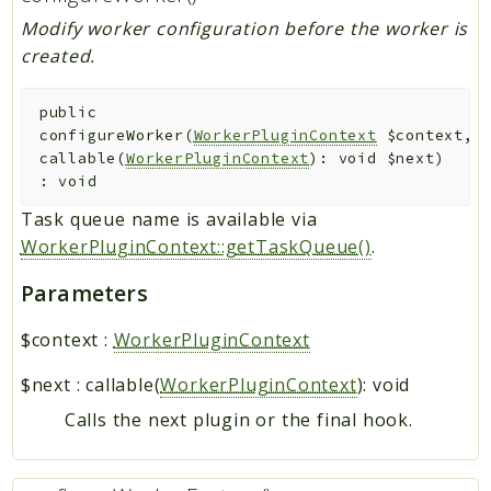
Modify worker configuration before the worker is
created.
public
configureWorker
(
WorkerPluginContext
$context
,
callable(
WorkerPluginContext
): void
$next
)
:
void
Task queue name is available via
WorkerPluginContext::getTaskQueue()
.
Parameters
$context
:
WorkerPluginContext
$next
:
callable(
WorkerPluginContext
): void
Calls the next plugin or the final hook.