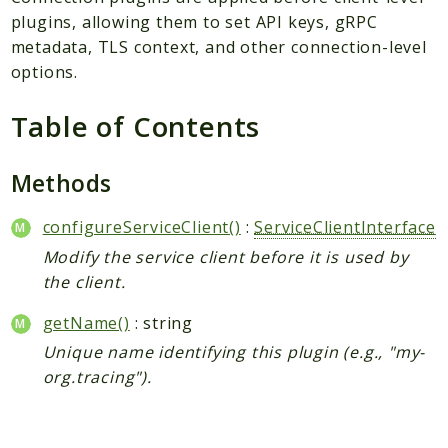
Plugin
plugins, allowing them to set API keys, gRPC
Worker
metadata, TLS context, and other connection-level
Workflow
options.
Table of Contents
Packages
Application
Methods
Reports
configureServiceClient()
:
ServiceClientInterface
Deprecated
Modify the service client before it is used by
Errors
the client.
Markers
getName()
: string
Indices
Unique name identifying this plugin (e.g., "my-
Files
org.tracing").