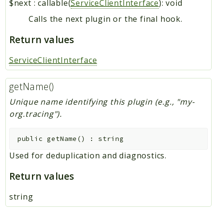
$next
:
callable(
ServiceClientInterface
): void
Calls the next plugin or the final hook.
Return values
ServiceClientInterface
getName()
Unique name identifying this plugin (e.g., "my-
org.tracing").
public
getName
(
)
:
string
Used for deduplication and diagnostics.
Return values
string