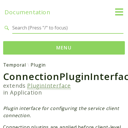
Documentation
Search results
MENU
Namespaces
Temporal
Plugin
ConnectionPluginInterfa
Temporal
Activity
extends
PluginInterface
Client
in
Application
Common
DataConverter
Plugin interface for configuring the service client
Exception
connection.
Interceptor
Connection plugins are applied before client-level