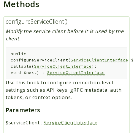
Methods
configureServiceClient()
Modify the service client before it is used by the
client.
public
configureServiceClient
(
ServiceClientInterface
callable(
ServiceClientInterface
):
void
$next
)
:
ServiceClientInterface
Use this hook to configure connection-level
settings such as API keys, gRPC metadata, auth
tokens, or context options.
Parameters
$serviceClient
:
ServiceClientInterface