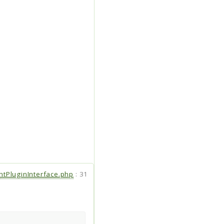
entPluginInterface.php
:
31