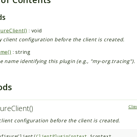
ds
ureClient()
: void
 client configuration before the client is created.
me()
: string
 name identifying this plugin (e.g., "my-org.tracing").
ods
ureClient()
Cli
lient configuration before the client is created.
nfigureClient
(
ClientPluginContext
$context
,