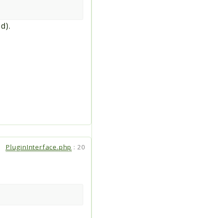
d).
PluginInterface.php
:
20