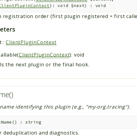
ClientPluginContext
): void
$next
)
:
void
n registration order (first plugin registered = first calle
eters
t
:
ClientPluginContext
callable(
ClientPluginContext
): void
ls the next plugin or the final hook.
me()
ame identifying this plugin (e.g., "my-org.tracing").
tName
(
)
:
string
r deduplication and diagnostics.