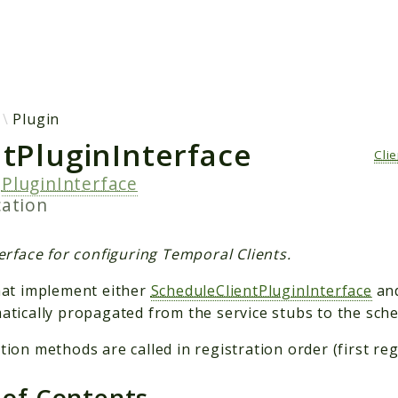
h results
Plugin
ntPluginInterface
Cli
s
PluginInterface
cation
erface for configuring Temporal Clients.
hat implement either
ScheduleClientPluginInterface
an
atically propagated from the service stubs to the sched
ion methods are called in registration order (first regis
 of Contents