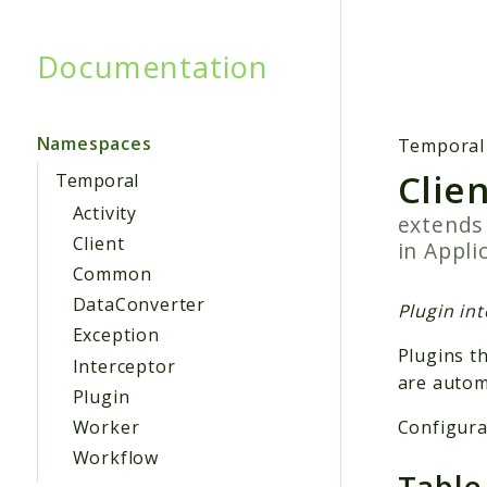
Documentation
Searc
Namespaces
Temporal
Clie
Temporal
Activity
extend
Client
in
Appli
Common
DataConverter
Plugin int
Exception
Plugins t
Interceptor
are autom
Plugin
Configurat
Worker
Workflow
Table