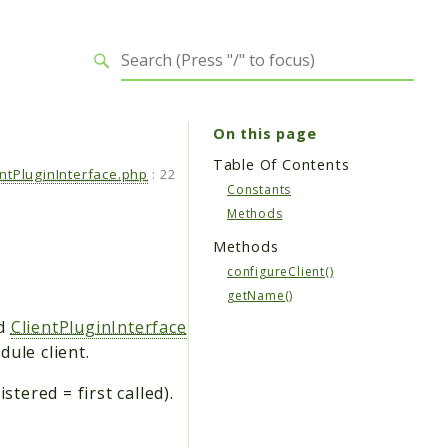
On this page
Table Of Contents
entPluginInterface.php
:
22
Constants
Methods
Methods
configureClient()
getName()
d
ClientPluginInterface
ule client.
tered = first called).