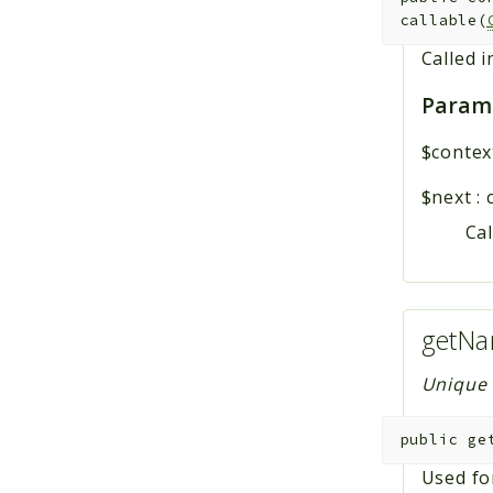
callable(
Called i
Param
$contex
$next
:
Cal
getNa
Unique n
public
ge
Used fo