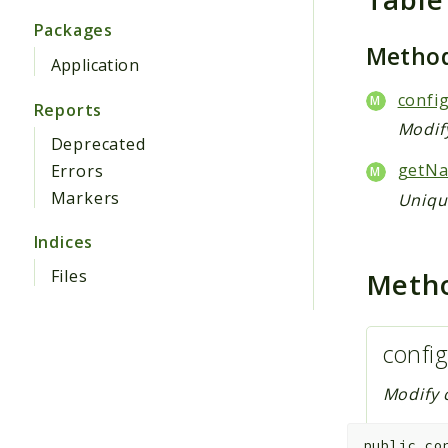
Packages
Metho
Application
config
Reports
Modify
Deprecated
getNa
Errors
Markers
Unique
Indices
Meth
Files
config
Modify c
public
co