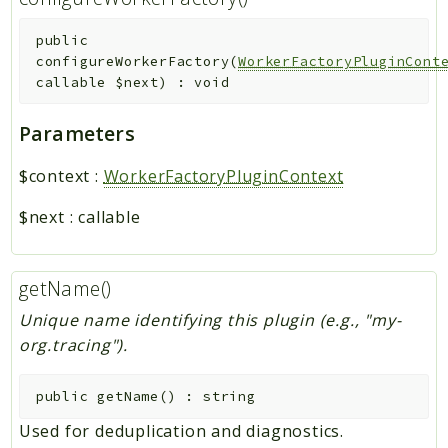
public
configureWorkerFactory
(
WorkerFactoryPluginCont
callable
$next
)
:
void
Parameters
$context
:
WorkerFactoryPluginContext
$next
:
callable
getName()
Unique name identifying this plugin (e.g., "my-
org.tracing").
public
getName
(
)
:
string
Used for deduplication and diagnostics.