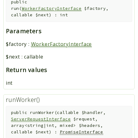
public
run
(
WorkerFactoryInterface
$factory
,
callable
$next
)
:
int
Parameters
$factory
:
WorkerFactoryInterface
$next
:
callable
Return values
int
runWorker()
public
runWorker
(
callable
$handler
,
ServerRequestInterface
$request
,
array<string|int, mixed>
$headers
,
callable
$next
)
:
PromiseInterface