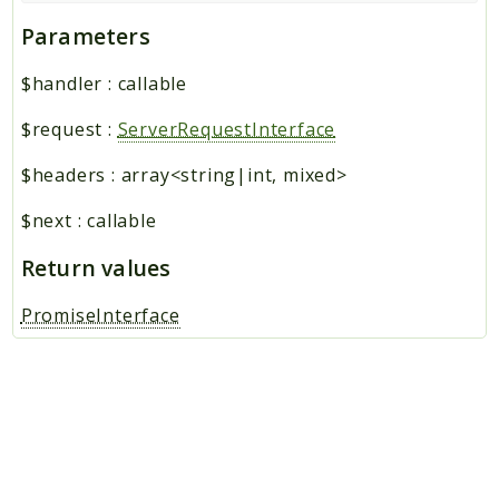
Parameters
$handler
:
callable
$request
:
ServerRequestInterface
$headers
:
array<string|int, mixed>
$next
:
callable
Return values
PromiseInterface