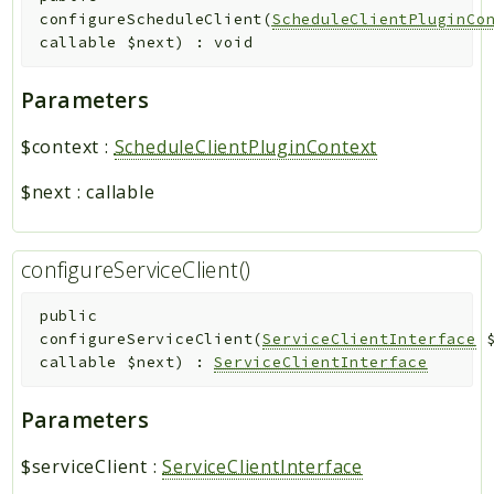
configureScheduleClient
(
ScheduleClientPluginCo
callable
$next
)
:
void
Parameters
$context
:
ScheduleClientPluginContext
$next
:
callable
configureServiceClient()
public
configureServiceClient
(
ServiceClientInterface
callable
$next
)
:
ServiceClientInterface
Parameters
$serviceClient
:
ServiceClientInterface