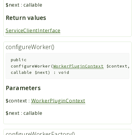
$next
:
callable
Return values
ServiceClientInterface
configureWorker()
public
configureWorker
(
WorkerPluginContext
$context
,
callable
$next
)
:
void
Parameters
$context
:
WorkerPluginContext
$next
:
callable
configureWorkerFactory()