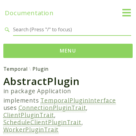
Documentation
Search results
MENU
Namespaces
Temporal
Plugin
AbstractPlugin
Temporal
Activity
in package
Application
Client
implements
TemporalPluginInterface
Common
uses
ConnectionPluginTrait
,
DataConverter
ClientPluginTrait
,
ScheduleClientPluginTrait
,
Exception
WorkerPluginTrait
Interceptor