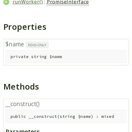
runWorker()
:
PromiseInterface
Properties
$name
READ-ONLY
private
string
$name
Methods
__construct()
public
__construct
(
string
$name
)
:
mixed
Parameters