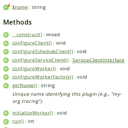
$name
: string
Methods
__construct()
: mixed
configureClient()
: void
configureScheduleClient()
: void
configureServiceClient()
:
ServiceClientInterface
configureWorker()
: void
configureWorkerFactory()
: void
getName()
: string
Unique name identifying this plugin (e.g., "my-
org.tracing").
initializeWorker()
: void
run()
: int