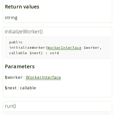
Return values
string
initializeWorker()
public
initializeWorker
(
WorkerInterface
$worker
,
callable
$next
)
:
void
Parameters
$worker
:
WorkerInterface
$next
:
callable
run()