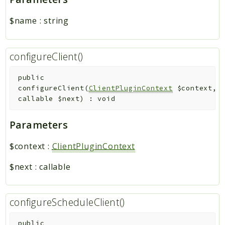
$name
:
string
configureClient()
public
configureClient
(
ClientPluginContext
$context
,
callable
$next
)
:
void
Parameters
$context
:
ClientPluginContext
$next
:
callable
configureScheduleClient()
public