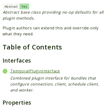
Plugin
Abstract
Yes
Worker
Abstract base class providing no-op defaults for all
Workflow
plugin methods.
Plugin authors can extend this and override only
Packages
what they need.
Application
Table of Contents
Reports
Deprecated
Interfaces
Errors
Markers
TemporalPluginInterface
Combined plugin interface for bundles that
Indices
configure connection, client, schedule client,
Files
and worker.
Properties