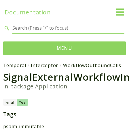
Documentation
Search results
MENU
Namespaces
Temporal
Interceptor
WorkflowOutboundCalls
SignalExternalWorkflowI
Temporal
Activity
in package
Application
Client
Common
Final
Yes
DataConverter
Tags
Exception
Interceptor
psalm-immutable