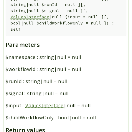
string|null
$runId
=
null
]
[
,
string|null
$signal
=
null
]
[
,
ValuesInterface
|null
$input
=
null
]
[
,
bool|null
$childWorkflowOnly
=
null
]
)
:
self
Parameters
$namespace
:
string|null
=
null
$workflowId
:
string|null
=
null
$runId
:
string|null
=
null
$signal
:
string|null
=
null
$input
:
ValuesInterface
|null
=
null
$childWorkflowOnly
:
bool|null
=
null
Return values