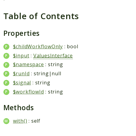
Plugin
Worker
Table of Contents
Workflow
Properties
Packages
$childWorkflowOnly
: bool
Application
$input
:
ValuesInterface
Reports
$namespace
: string
Deprecated
$runId
: string|null
Errors
$signal
: string
Markers
$workflowId
: string
Indices
Methods
Files
with()
: self