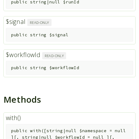
public
string|null
$runId
$signal
READ-ONLY
public
string
$signal
$workflowId
READ-ONLY
public
string
$workflowId
Methods
with()
public
with
(
[
string|null
$namespace
=
null
]
[
,
string|null
$workflowId
=
null
]
[
,