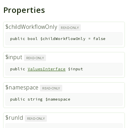
Properties
$childWorkflowOnly
READ-ONLY
public
bool
$childWorkflowOnly
=
false
$input
READ-ONLY
public
ValuesInterface
$input
$namespace
READ-ONLY
public
string
$namespace
$runId
READ-ONLY