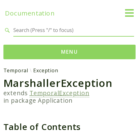
Documentation
Search results
MENU
Namespaces
Temporal
Exception
MarshallerException
Temporal
Activity
extends
TemporalException
Client
in package
Application
Common
DataConverter
Table of Contents
Exception
Interceptor