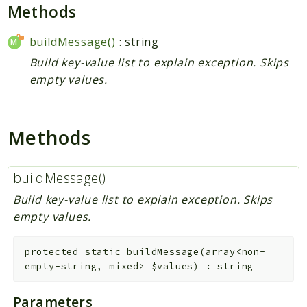
Plugin
Methods
Worker
buildMessage()
: string
Workflow
Build key-value list to explain exception. Skips
empty values.
Packages
Application
Methods
Reports
Deprecated
buildMessage()
Errors
Markers
Build key-value list to explain exception. Skips
empty values.
Indices
Files
protected
static
buildMessage
(
array<non-
empty-string, mixed>
$values
)
:
string
Parameters