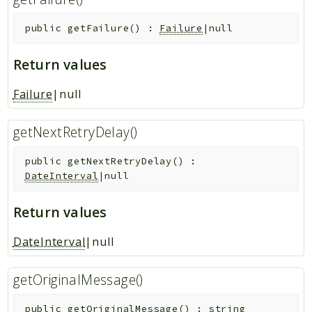
public
getFailure
(
)
:
Failure
|null
Return values
Failure
|null
getNextRetryDelay()
public
getNextRetryDelay
(
)
:
DateInterval
|null
Return values
DateInterval
|null
getOriginalMessage()
public
getOriginalMessage
(
)
:
string