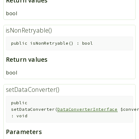
Return values
bool
isNonRetryable()
public
isNonRetryable
(
)
:
bool
Return values
bool
setDataConverter()
public
setDataConverter
(
DataConverterInterface
$conve
:
void
Parameters