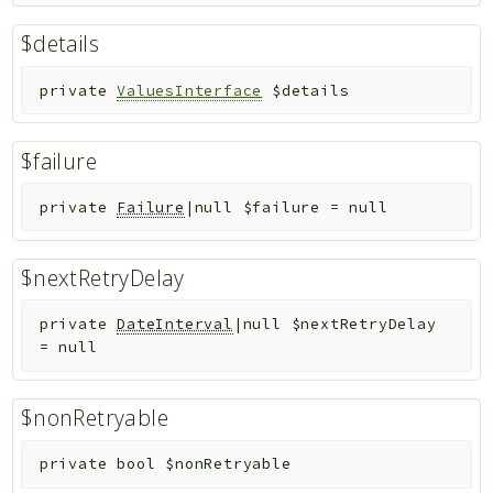
$details
private
ValuesInterface
$details
$failure
private
Failure
|null
$failure
=
null
$nextRetryDelay
private
DateInterval
|null
$nextRetryDelay
=
null
$nonRetryable
private
bool
$nonRetryable