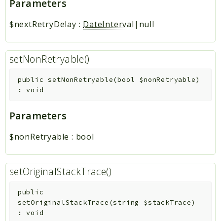
Parameters
$nextRetryDelay
:
DateInterval
|null
setNonRetryable()
public
setNonRetryable
(
bool
$nonRetryable
)
:
void
Parameters
$nonRetryable
:
bool
setOriginalStackTrace()
public
setOriginalStackTrace
(
string
$stackTrace
)
:
void