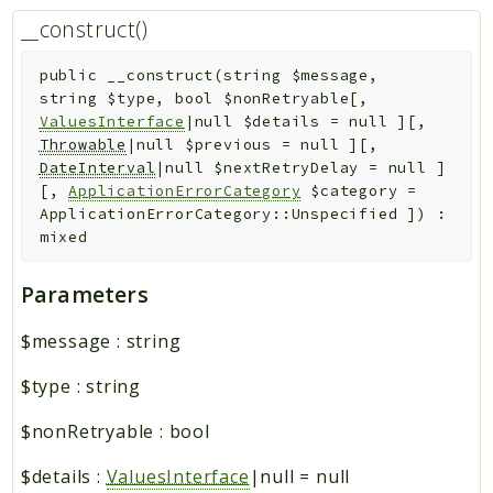
__construct()
public
__construct
(
string
$message
,
string
$type
,
bool
$nonRetryable
[
,
ValuesInterface
|null
$details
=
null
]
[
,
Throwable
|null
$previous
=
null
]
[
,
DateInterval
|null
$nextRetryDelay
=
null
]
[
,
ApplicationErrorCategory
$category
=
ApplicationErrorCategory::Unspecified
]
)
:
mixed
Parameters
$message
:
string
$type
:
string
$nonRetryable
:
bool
$details
:
ValuesInterface
|null
=
null