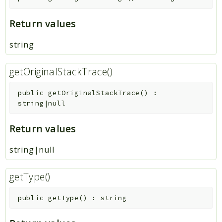
Return values
string
getOriginalStackTrace()
public
getOriginalStackTrace
(
)
:
string|null
Return values
string|null
getType()
public
getType
(
)
:
string