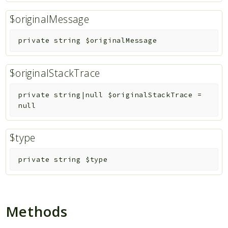
$originalMessage
private
string
$originalMessage
$originalStackTrace
private
string|null
$originalStackTrace
=
null
$type
private
string
$type
Methods