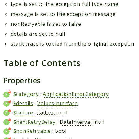
type is set to the exception full type name.
message is set to the exception message
nonRetryable is set to false
details are set to null
stack trace is copied from the original exception
Table of Contents
Properties
$category
:
ApplicationErrorCategory
$details
:
ValuesInterface
$failure
:
Failure
|null
$nextRetryDelay
:
DateInterval
|null
$nonRetryable
: bool