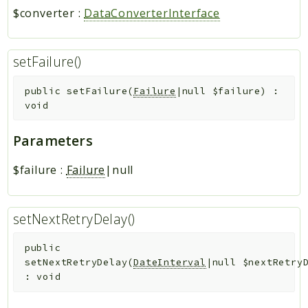
$converter
:
DataConverterInterface
setFailure()
public
setFailure
(
Failure
|null
$failure
)
:
void
Parameters
$failure
:
Failure
|null
setNextRetryDelay()
public
setNextRetryDelay
(
DateInterval
|null
$nextRetry
:
void