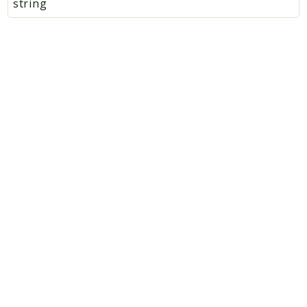
string