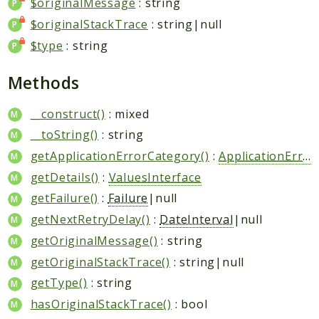
$originalMessage
: string
$originalStackTrace
: string|null
$type
: string
Methods
__construct()
: mixed
__toString()
: string
getApplicationErrorCategory()
:
ApplicationErrorCategory
getDetails()
:
ValuesInterface
getFailure()
:
Failure
|null
getNextRetryDelay()
:
DateInterval
|null
getOriginalMessage()
: string
getOriginalStackTrace()
: string|null
getType()
: string
hasOriginalStackTrace()
: bool