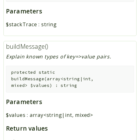
Parameters
$stackTrace
:
string
buildMessage()
Explain known types of key=>value pairs.
protected
static
buildMessage
(
array<string|int,
mixed>
$values
)
:
string
Parameters
$values
:
array<string|int, mixed>
Return values