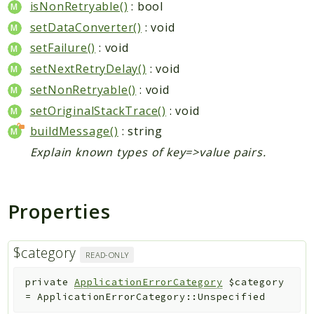
isNonRetryable()
: bool
setDataConverter()
: void
setFailure()
: void
setNextRetryDelay()
: void
setNonRetryable()
: void
setOriginalStackTrace()
: void
buildMessage()
: string
Explain known types of key=>value pairs.
Properties
$category
READ-ONLY
private
ApplicationErrorCategory
$category
=
ApplicationErrorCategory::Unspecified