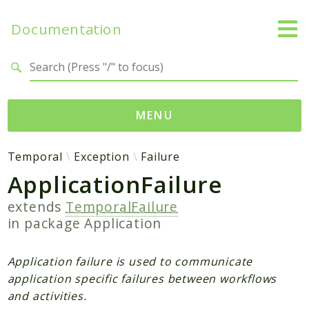
Documentation
Search results
MENU
Namespaces
Temporal
Exception
Failure
ApplicationFailure
Temporal
Activity
extends
TemporalFailure
Client
in package
Application
Common
DataConverter
Application failure is used to communicate
Exception
application specific failures between workflows
and activities.
Interceptor