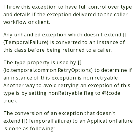
Plugin
Throw this exception to have full control over type
Worker
and details if the exception delivered to the caller
Workflow
workflow or client.
Any unhandled exception which doesn't extend []
Packages
(TemporalFailure) is converted to an instance of
Application
this class before being returned to a caller.
Reports
The type property is used by []
(io.temporal.common.RetryOptions) to determine if
Deprecated
an instance of this exception is non retryable.
Errors
Another way to avoid retrying an exception of this
Markers
type is by setting nonRetryable flag to @{code
true}.
Indices
Files
The conversion of an exception that doesn't
extend [](TemporalFailure) to an ApplicationFailure
is done as following: