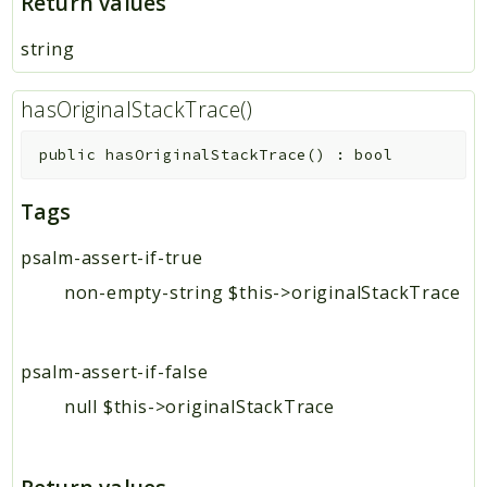
Return values
string
hasOriginalStackTrace()
public
hasOriginalStackTrace
(
)
:
bool
Tags
psalm-assert-if-true
non-empty-string $this->originalStackTrace
psalm-assert-if-false
null $this->originalStackTrace