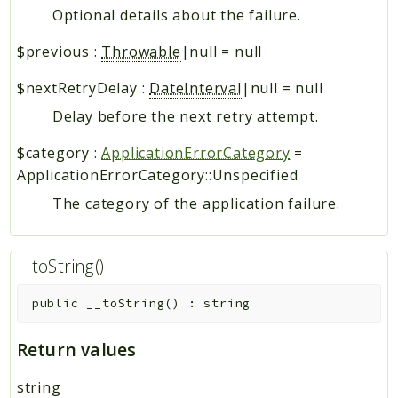
Optional details about the failure.
$previous
:
Throwable
|null
=
null
$nextRetryDelay
:
DateInterval
|null
=
null
Delay before the next retry attempt.
$category
:
ApplicationErrorCategory
=
ApplicationErrorCategory::Unspecified
The category of the application failure.
__toString()
public
__toString
(
)
:
string
Return values
string