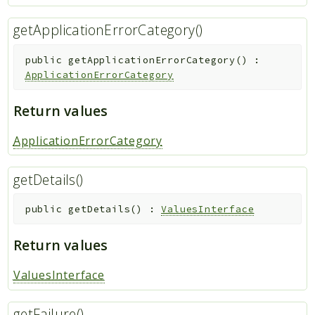
getApplicationErrorCategory()
public
getApplicationErrorCategory
(
)
:
ApplicationErrorCategory
Return values
ApplicationErrorCategory
getDetails()
public
getDetails
(
)
:
ValuesInterface
Return values
ValuesInterface
getFailure()