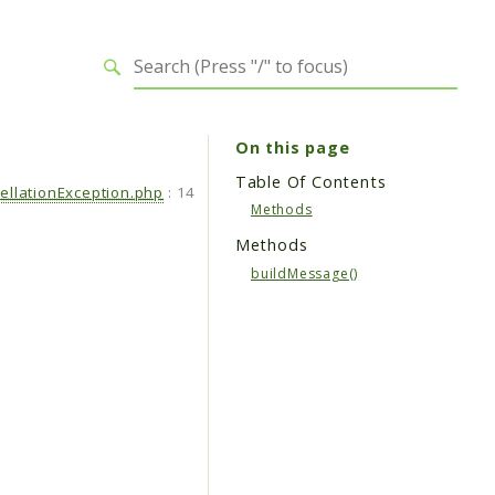
On this page
Table Of Contents
ellationException.php
:
14
Methods
Methods
buildMessage()
.