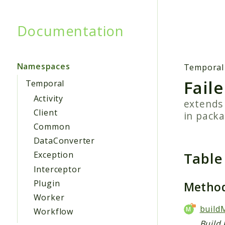
Documentation
Searc
Namespaces
Temporal
Fail
Temporal
Activity
extend
Client
in pack
Common
DataConverter
Table
Exception
Interceptor
Plugin
Metho
Worker
build
Workflow
Build 