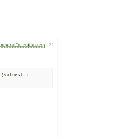
emporalException.php
:
21
>
$values
)
: