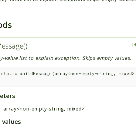
ods
Message()
T
y-value list to explain exception. Skips empty values.
static
buildMessage
(
array<non-empty-string, mixed
eters
:
array<non-empty-string, mixed>
 values