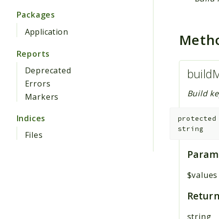
Packages
Application
Meth
Reports
Deprecated
build
Errors
Build ke
Markers
Indices
protected
string
Files
Param
$values
Return
string