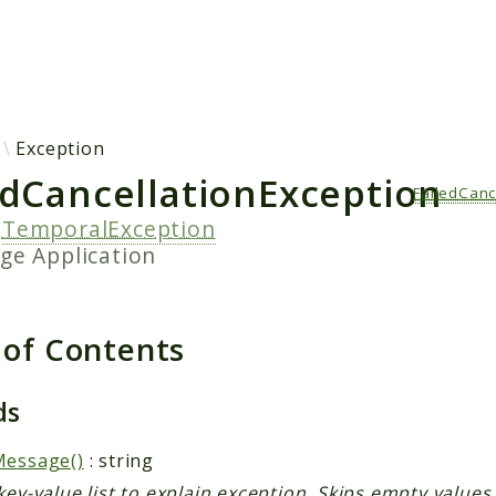
h results
Exception
edCancellationException
FailedCanc
s
TemporalException
age
Application
 of Contents
ds
Message()
: string
key-value list to explain exception. Skips empty values