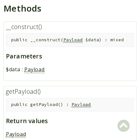
Methods
__construct()
public
__construct
(
Payload
$data
)
:
mixed
Parameters
$data
:
Payload
getPayload()
public
getPayload
(
)
:
Payload
Return values
Payload