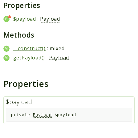
Plugin
Properties
Worker
$payload
:
Payload
Workflow
Methods
Packages
__construct()
: mixed
Application
getPayload()
:
Payload
Reports
Deprecated
Properties
Errors
Markers
$payload
Indices
Files
private
Payload
$payload