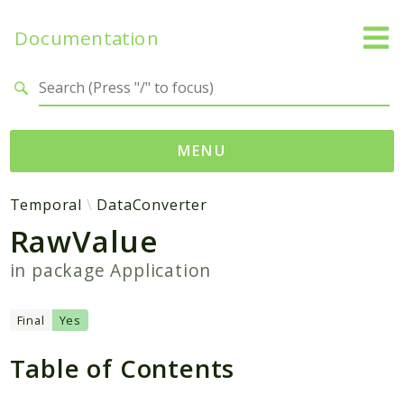
Documentation
Search results
MENU
Namespaces
Temporal
DataConverter
RawValue
Temporal
Activity
in package
Application
Client
Common
Final
Yes
DataConverter
Table of Contents
Exception
Interceptor