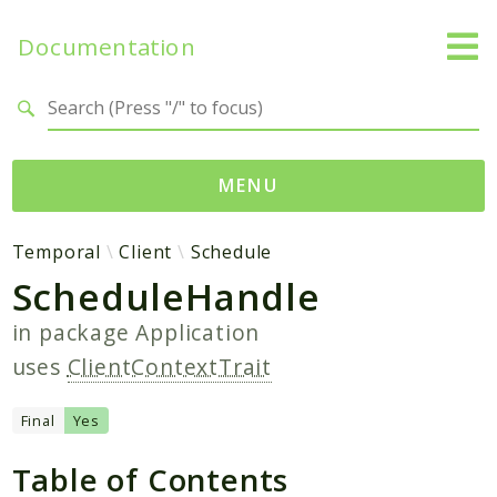
Documentation
Search results
MENU
Namespaces
Temporal
Client
Schedule
ScheduleHandle
Temporal
Activity
in package
Application
Client
uses
ClientContextTrait
Common
DataConverter
Final
Yes
Exception
Table of Contents
Interceptor