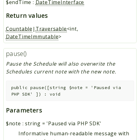
$endTime
:
DateTimeInterface
Return values
Countable
|
Traversable
<int,
DateTimeImmutable
>
pause()
Pause the Schedule will also overwrite the
Schedules current note with the new note.
public
pause
(
[
string
$note
=
'Paused via
PHP SDK'
]
)
:
void
Parameters
$note
:
string
=
'Paused via PHP SDK'
Informative human-readable message with