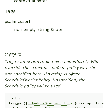
contextual notes.
Tags
psalm-assert
non-empty-string $note
trigger()
Trigger an Action to be taken immediately. Will
override the schedules default policy with the
one specified here. If overlap is {@see
ScheduleOverlapPolicy::Unspecified} the
Schedule policy will be used.
public
trigger
(
[
ScheduleOverlapPolicy
$overlapPolicy