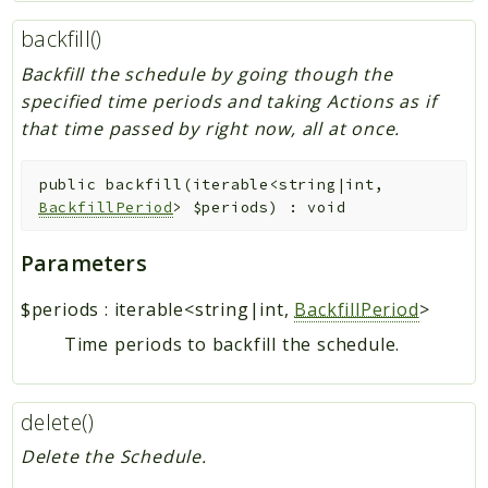
backfill()
Backfill the schedule by going though the
specified time periods and taking Actions as if
that time passed by right now, all at once.
public
backfill
(
iterable<string|int,
BackfillPeriod
>
$periods
)
:
void
Parameters
$periods
:
iterable<string|int,
BackfillPeriod
>
Time periods to backfill the schedule.
delete()
Delete the Schedule.