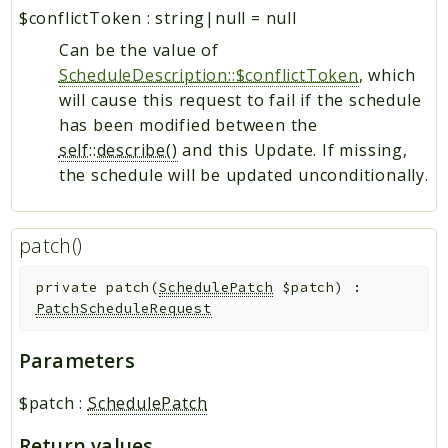
$conflictToken
:
string|null
=
null
Can be the value of
ScheduleDescription::$conflictToken
, which
will cause this request to fail if the schedule
has been modified between the
self::describe()
and this Update. If missing,
the schedule will be updated unconditionally.
patch()
private
patch
(
SchedulePatch
$patch
)
:
PatchScheduleRequest
Parameters
$patch
:
SchedulePatch
Return values