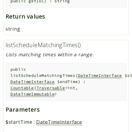
public
getID
(
)
:
string
Return values
string
listScheduleMatchingTimes()
Lists matching times within a range.
public
listScheduleMatchingTimes
(
DateTimeInterface
$s
DateTimeInterface
$endTime
)
:
Countable
|
Traversable
<int,
DateTimeImmutable
>
Parameters
$startTime
:
DateTimeInterface