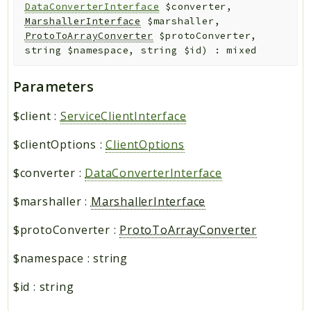
DataConverterInterface
$converter
,
MarshallerInterface
$marshaller
,
ProtoToArrayConverter
$protoConverter
,
string
$namespace
,
string
$id
)
:
mixed
Parameters
$client
:
ServiceClientInterface
$clientOptions
:
ClientOptions
$converter
:
DataConverterInterface
$marshaller
:
MarshallerInterface
$protoConverter
:
ProtoToArrayConverter
$namespace
:
string
$id
:
string