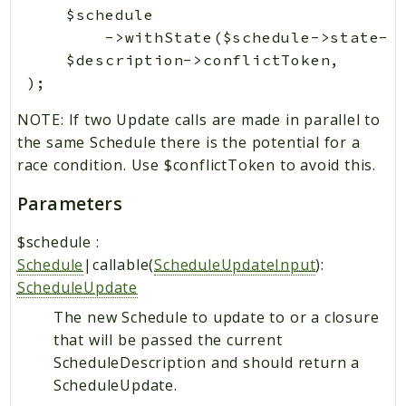
     $schedule

         ->withState($schedule->state->w
     $description->conflictToken,

NOTE: If two Update calls are made in parallel to
the same Schedule there is the potential for a
race condition. Use $conflictToken to avoid this.
Parameters
$schedule
:
Schedule
|callable(
ScheduleUpdateInput
):
ScheduleUpdate
The new Schedule to update to or a closure
that will be passed the current
ScheduleDescription and should return a
ScheduleUpdate.