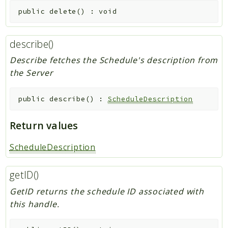
public
delete
(
)
:
void
describe()
Describe fetches the Schedule's description from
the Server
public
describe
(
)
:
ScheduleDescription
Return values
ScheduleDescription
getID()
GetID returns the schedule ID associated with
this handle.