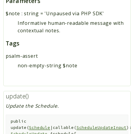
Parameters
$note
:
string
=
'Unpaused via PHP SDK'
Informative human-readable message with
contextual notes.
Tags
psalm-assert
non-empty-string $note
update()
Update the Schedule.
public
update
(
Schedule
|callable(
ScheduleUpdateInput
):
ScheduleUpdate
$schedule
[
,