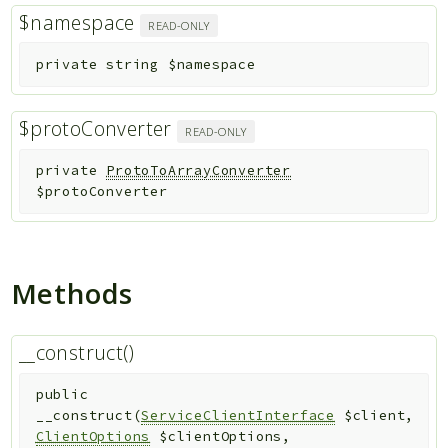
$namespace
READ-ONLY
private
string
$namespace
$protoConverter
READ-ONLY
private
ProtoToArrayConverter
$protoConverter
Methods
__construct()
public
__construct
(
ServiceClientInterface
$client
,
ClientOptions
$clientOptions
,