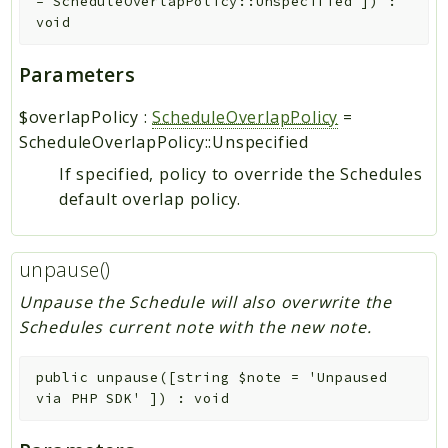
=
ScheduleOverlapPolicy::Unspecified
]
)
:
void
Parameters
$overlapPolicy
:
ScheduleOverlapPolicy
=
ScheduleOverlapPolicy::Unspecified
If specified, policy to override the Schedules
default overlap policy.
unpause()
Unpause the Schedule will also overwrite the
Schedules current note with the new note.
public
unpause
(
[
string
$note
=
'Unpaused
via PHP SDK'
]
)
:
void