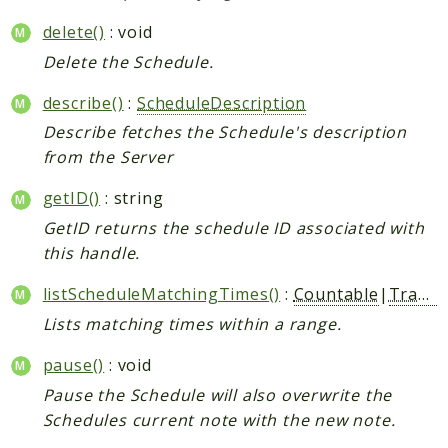
delete()
: void
Delete the Schedule.
describe()
:
ScheduleDescription
Describe fetches the Schedule's description
from the Server
getID()
: string
GetID returns the schedule ID associated with
this handle.
listScheduleMatchingTimes()
:
Countable
|
Traversable
Lists matching times within a range.
pause()
: void
Pause the Schedule will also overwrite the
Schedules current note with the new note.