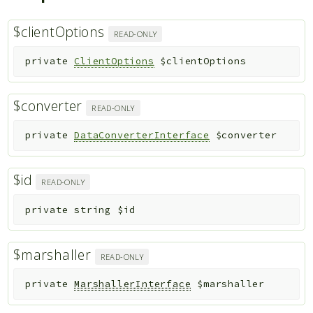
$clientOptions
READ-ONLY
private
ClientOptions
$clientOptions
$converter
READ-ONLY
private
DataConverterInterface
$converter
$id
READ-ONLY
private
string
$id
$marshaller
READ-ONLY
private
MarshallerInterface
$marshaller