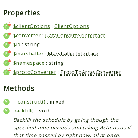
Plugin
Properties
Worker
Workflow
$clientOptions
:
ClientOptions
$converter
:
DataConverterInterface
Packages
$id
: string
Application
$marshaller
:
MarshallerInterface
Reports
$namespace
: string
$protoConverter
:
ProtoToArrayConverter
Deprecated
Errors
Methods
Markers
__construct()
: mixed
Indices
backfill()
: void
Files
Backfill the schedule by going though the
specified time periods and taking Actions as if
that time passed by right now, all at once.