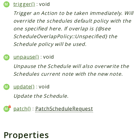
trigger()
: void
Trigger an Action to be taken immediately. Will
override the schedules default policy with the
one specified here. If overlap is {@see
ScheduleOverlapPolicy::Unspecified} the
Schedule policy will be used.
unpause()
: void
Unpause the Schedule will also overwrite the
Schedules current note with the new note.
update()
: void
Update the Schedule.
patch()
:
PatchScheduleRequest
Properties