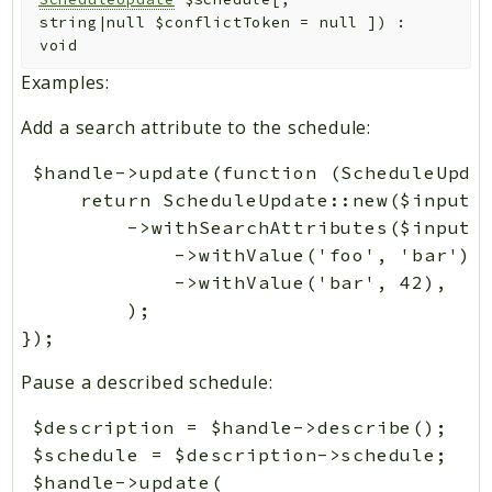
string|null
$conflictToken
=
null
]
)
:
void
Examples:
Add a search attribute to the schedule:
 $handle->update(function (ScheduleUpdat
     return ScheduleUpdate::new($input->
         ->withSearchAttributes($input->
             ->withValue('foo', 'bar'),

             ->withValue('bar', 42),

         );

Pause a described schedule:
 $description = $handle->describe();

 $schedule = $description->schedule;

 $handle->update(
